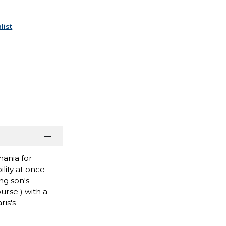
list
mania for
ility at once
ng son's
urse ) with a
ris's