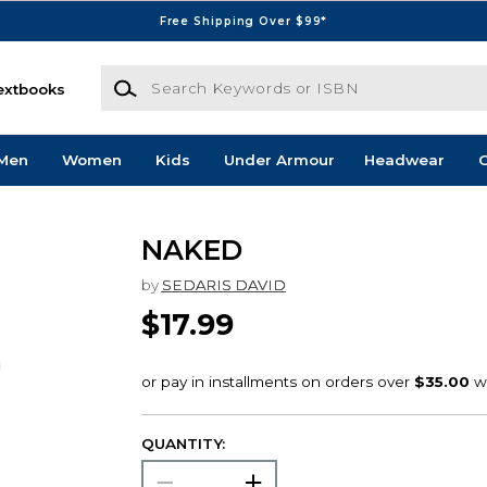
Free Shipping Over $99*
Search Keywords or ISBN
extbooks
Men
Women
Kids
Under Armour
Headwear
G
NAKED
by
SEDARIS DAVID
$17.99
QUANTITY: