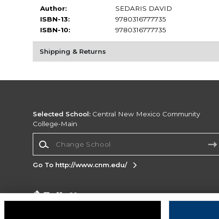
Author:
SEDARIS DAVID
ISBN-13:
9780316777735
ISBN-10:
9780316777735
Shipping & Returns
Selected School:
Central New Mexico Community
College-Main
Change School
Go To http://www.cnm.edu/
Corporate Information