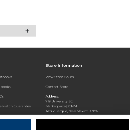
s
Store Information
extbooks
View Store Hours
xtbooks
Contact Store
Qs
Address:
719 University SE
ce Match Guarantee
Marketplace@CNM
Albuquerque, New Mexico 87106
Text Rental
Phone:
(505) 243-0457