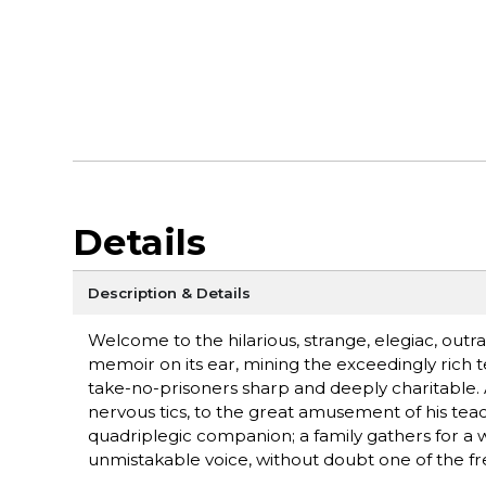
Details
Description & Details
Welcome to the hilarious, strange, elegiac, outr
memoir on its ear, mining the exceedingly rich terr
take-no-prisoners sharp and deeply charitable.
nervous tics, to the great amusement of his teac
quadriplegic companion; a family gathers for a we
unmistakable voice, without doubt one of the fr