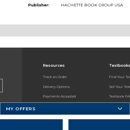
Publisher:
HACHETTE BOOK GROUP USA
Resources
Textbook
Track an Order
Find Your T
Delivery Options
Sell Your Te
Payments Accepted
Textbook FA
Returns
In-Store Pri
MY OFFERS
Gift Cards
Register for 
Help / FAQ