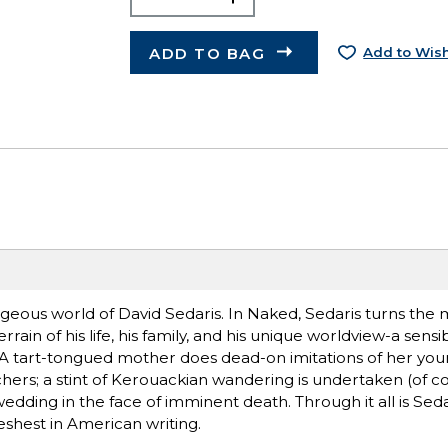
ADD TO BAG
Add to Wish
ageous world of David Sedaris. In Naked, Sedaris turns the 
ain of his life, his family, and his unique worldview-a sensib
 A tart-tongued mother does dead-on imitations of her you
hers; a stint of Kerouackian wandering is undertaken (of co
dding in the face of imminent death. Through it all is Seda
eshest in American writing.