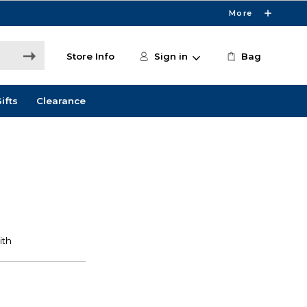
More
Store Info
Sign in
Bag
ifts
Clearance