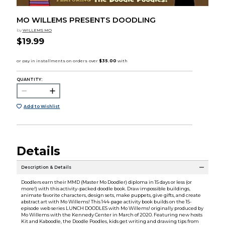
MO WILLEMS PRESENTS DOODLING
by
WILLEMS MO
$19.99
QUANTITY:
Add to Wishlist
Details
Description & Details
Doodlers earn their MMD (Master Mo Doodler) diploma in 15 days or less (or
more!) with this activity-packed doodle book. Draw impossible buildings,
animate favorite characters, design sets, make puppets, give gifts, and create
abstract art with Mo Willems! This 144-page activity book builds on the 15-
episode web series LUNCH DOODLES with Mo Willems! originally produced by
Mo Willems with the Kennedy Center in March of 2020. Featuring new hosts
Kit and Kaboodle, the Doodle Poodles, kids get writing and drawing tips from