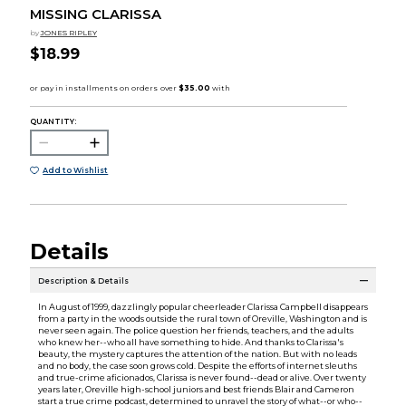
MISSING CLARISSA
by
JONES RIPLEY
$18.99
QUANTITY:
Add to Wishlist
Details
Description & Details
In August of 1999, dazzlingly popular cheerleader Clarissa Campbell disappears
from a party in the woods outside the rural town of Oreville, Washington and is
never seen again. The police question her friends, teachers, and the adults
who knew her--who all have something to hide. And thanks to Clarissa's
beauty, the mystery captures the attention of the nation. But with no leads
and no body, the case soon grows cold. Despite the efforts of internet sleuths
and true-crime aficionados, Clarissa is never found--dead or alive. Over twenty
years later, Oreville high-school juniors and best friends Blair and Cameron
start a true crime podcast, determined to unravel the story of what--or who--