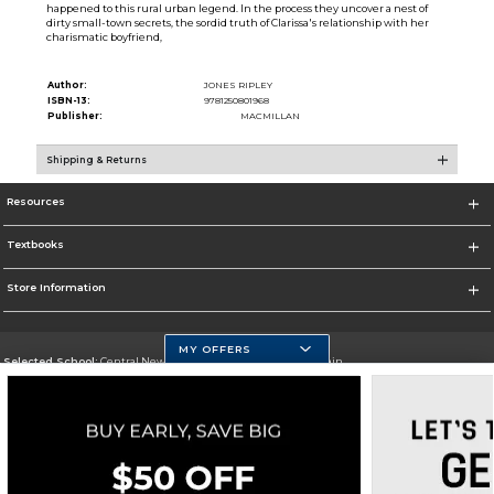
happened to this rural urban legend. In the process they uncover a nest of
dirty small-town secrets, the sordid truth of Clarissa's relationship with her
charismatic boyfriend,
Author:
JONES RIPLEY
ISBN-13:
9781250801968
Publisher:
MACMILLAN
Shipping & Returns
Resources
Textbooks
Store Information
MY OFFERS
Selected School:
Central New Mexico Community College-Main
Change School
Go To http://www.cnm.edu/
Corporate Information