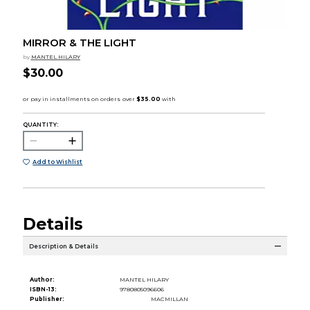
MIRROR & THE LIGHT
by
MANTEL HILARY
$30.00
QUANTITY:
Add to Wishlist
Details
Description & Details
Author:
MANTEL HILARY
ISBN-13:
9780805096606
Publisher:
MACMILLAN