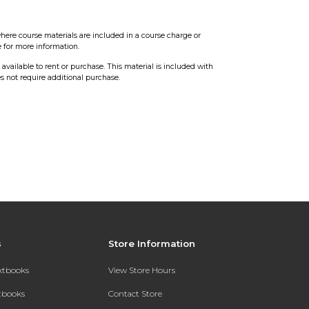
here course materials are included in a course charge or
e for more information.
t available to rent or purchase. This material is included with
s not require additional purchase.
s
Store Information
extbooks
View Store Hours
xtbooks
Contact Store