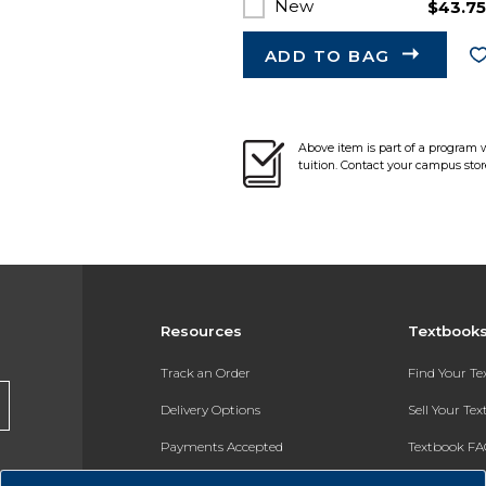
New
$43.7
ADD TO BAG
Above item is part of a program 
tuition. Contact your campus stor
Resources
Textbook
Track an Order
Find Your T
Delivery Options
Sell Your Te
Payments Accepted
Textbook FA
Returns
In-Store Pri