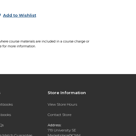
5
Add to Wishlist
where course materials are included in a course charge or
e for more information.
s
Store Information
extbooks
View Store Hours
xtbooks
Contact Store
Qs
Address:
719 University SE
ce Match Guarantee
Marketplace@CNM