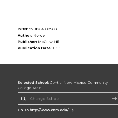
ISBN:
9781264992560
Author:
Nordell
Publisher:
McGraw-Hill
Publication Date:
TBD
Selected School:
Central New Mexico Community
College-Main
Change School
Go To http://www.cnm.edu/