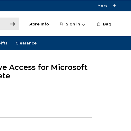
More
Store Info
Sign in
Bag
ifts
Clearance
ve Access for Microsoft
ete