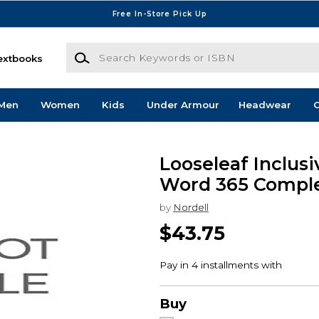
Free In-Store Pick Up
Search Keywords or ISBN
extbooks
Men
Women
Kids
Under Armour
Headwear
G
Looseleaf Inclusi
Word 365 Compl
by
Nordell
$43.75
Buy