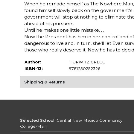
When he remade himself as The Nowhere Man, de
found himself slowly back on the government's 
government will stop at nothing to eliminate th
ahead of his pursuers.
Until he makes one little mistake. . .
Now the President has him in her control and off
dangerous to live and, in turn, she'll let Evan su
those who really deserve it. Now he has to decide
Author:
HURWITZ GREGG
ISBN-13:
9781250252326
Shipping & Returns
Selected School:
Central New Mexico Community
College-Main