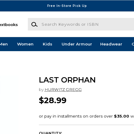
Free In-Store Pick Up
Search Keywords or ISBN
extbooks
Men
Women
Kids
Under Armour
Headwear
G
LAST ORPHAN
by
HURWITZ GREGG
$28.99
QUANTITY: