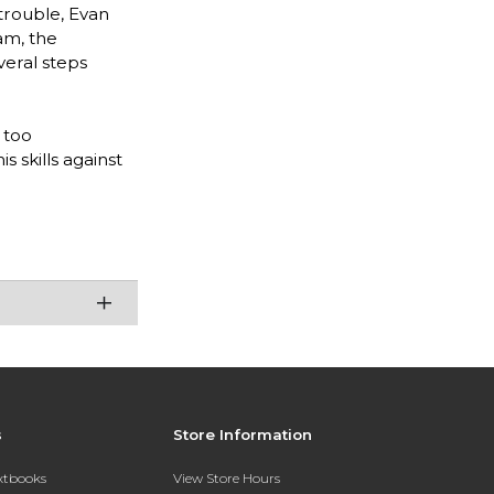
trouble, Evan
am, the
veral steps
 too
s skills against
s
Store Information
extbooks
View Store Hours