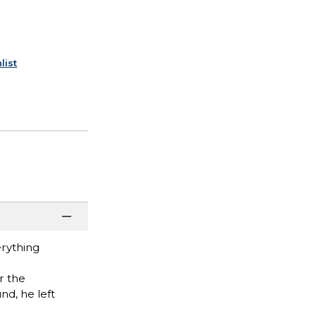
list
erything
r the
d, he left