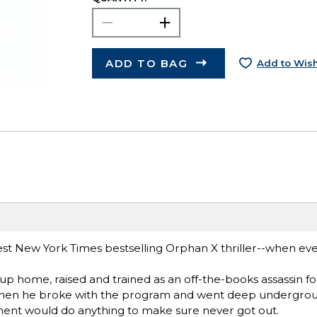
ADD TO BAG
Add to Wish
est New York Times bestselling Orphan X thriller--when ev
up home, raised and trained as an off-the-books assassin fo
en he broke with the program and went deep undergroun
rnment would do anything to make sure never got out.