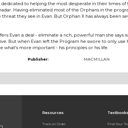
dicated to helping the most desperate in their times of 
radar. Having eliminated most of the Orphans in the progr
e threat they see in Evan. But Orphan X has always been se
ers Evan a deal - eliminate a rich, powerful man she says is
rvive. But when Evan left the Program he swore to only use hi
 what's more important - his principles or his life.
Publisher:
MACMILLAN
Resources
Textbook
Track an Order
Find Your T