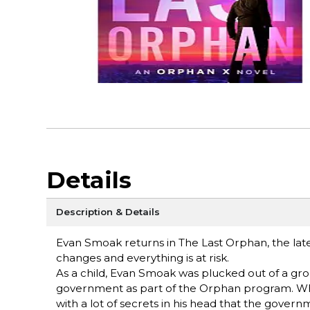
Details
Description & Details
Evan Smoak returns in The Last Orphan, the lat
changes and everything is at risk.
As a child, Evan Smoak was plucked out of a gro
government as part of the Orphan program. Wh
with a lot of secrets in his head that the gove