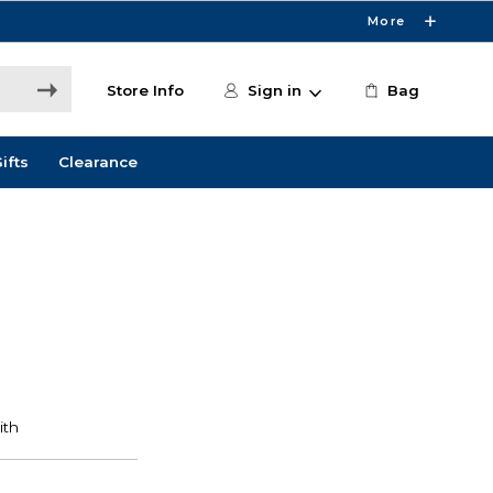
More
Store Info
Sign in
Bag
ifts
Clearance