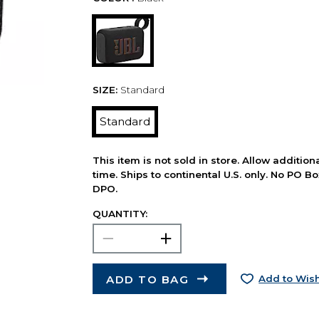
SIZE:
Standard
Standard
This item is not sold in store. Allow additio
time. Ships to continental U.S. only. No PO B
DPO.
QUANTITY:
ADD TO BAG
Add to Wish