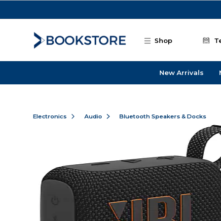
Skip to main content
Shop
T
New Arrivals
Electronics
Audio
Bluetooth Speakers & Docks