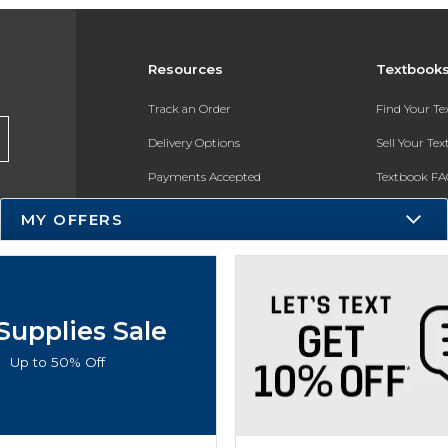
Resources
Textbook
Track an Order
Find Your T
Delivery Options
Sell Your Te
Payments Accepted
Textbook FA
Returns
In-Store Pri
MY OFFERS
Gift Cards
Register for 
Help / FAQ
New Students and Parents
Supplies Sale
Online Adoptions
Up to 50% Off
ESG & Sustainability
Product Recalls