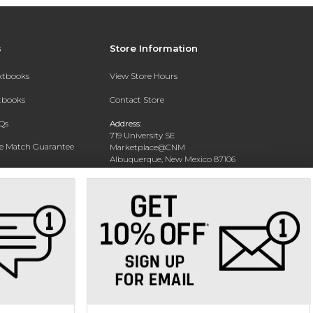
s
Store Information
extbooks
View Store Hours
xtbooks
Contact Store
Qs
Address:
719 University SE
ce Match Guarantee
Marketplace@CNM
Albuquerque, New Mexico 87106
Text Rental
Phone:
(505) 243-0457