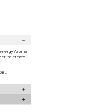
 Zenergy Aroma
er, to create
JBL