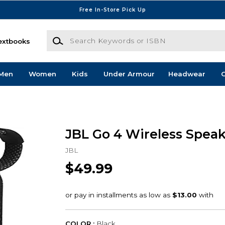
Free In-Store Pick Up
Search Keywords or ISBN
extbooks
Men
Women
Kids
Under Armour
Headwear
G
JBL Go 4 Wireless Speak
JBL
$49.99
COLOR :
Black