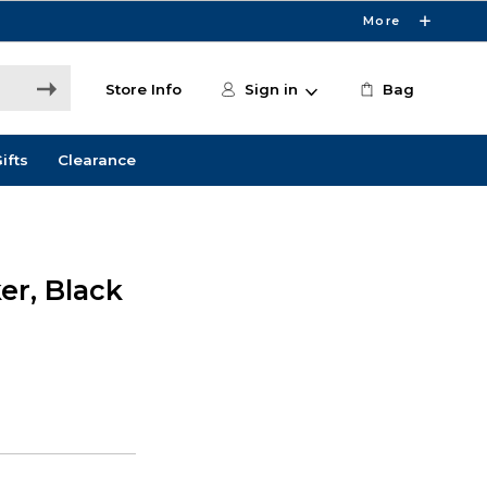
More
Store Info
Sign in
Bag
ifts
Clearance
er, Black