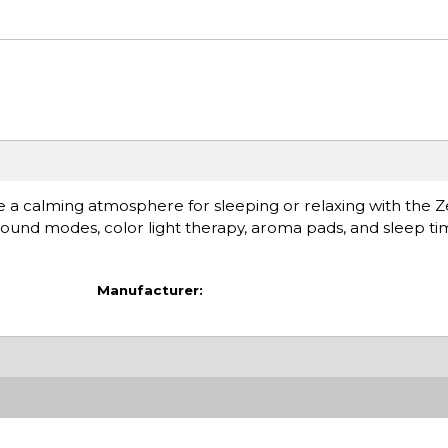
e a calming atmosphere for sleeping or relaxing with the
ound modes, color light therapy, aroma pads, and sleep tim
Manufacturer: