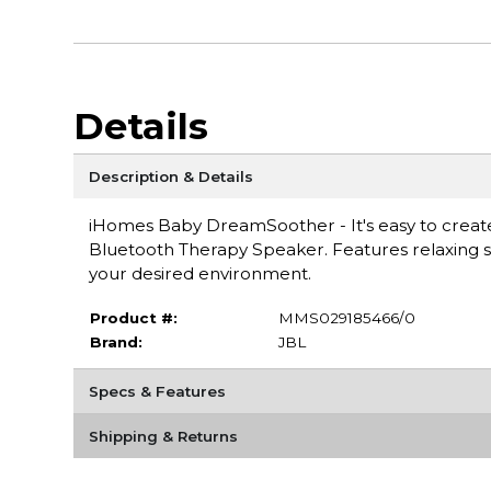
Details
Description & Details
iHomes Baby DreamSoother - It's easy to creat
Bluetooth Therapy Speaker. Features relaxing s
your desired environment.
Product #:
MMS029185466/0
Brand:
JBL
Specs & Features
Shipping & Returns