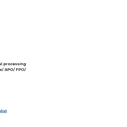
nal processing
ox/ APO/ FPO/
list