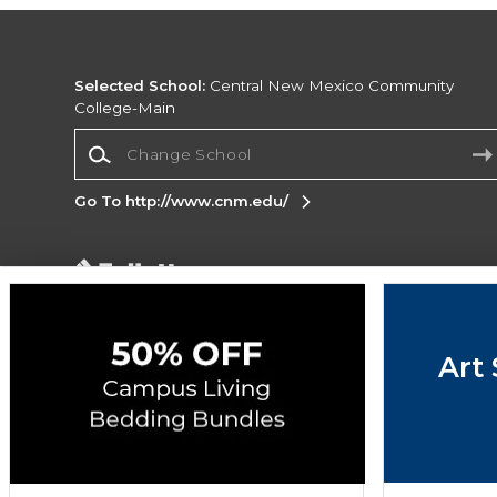
Selected School:
Central New Mexico Community
College-Main
Change School
Go To http://www.cnm.edu/
Corporate Information
Terms of Use
Privacy Policy
Careers
Site
Map
Do Not Sell My Info - CA only
Cookie List
Art 
Accessibility
Copyright ©2026 Follett Higher Education Group