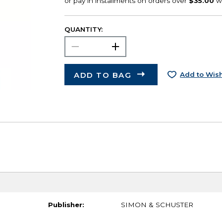
QUANTITY:
ADD TO BAG
Add to Wish
Publisher:
SIMON & SCHUSTER