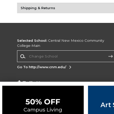
Shipping & Returns
Selected School:
Central New Mexico Community
College-Main
Change School
Go To http://www.cnm.edu/
Corporate Information
Terms of Use
Privacy Policy
Careers
Site
Map
Do Not Sell My Info - CA only
Cookie List
Art 
Accessibility