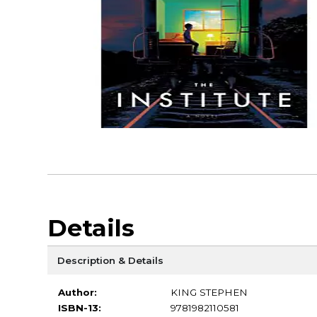
Details
Description & Details
Author:
KING STEPHEN
ISBN-13:
9781982110581