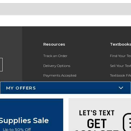
Resources
Textbook
Track an Order
Find Your T
Delivery Options
Sell Your Te
Payments Accepted
Textbook FA
Returns
In-Store Pri
MY OFFERS
Gift Cards
Register for 
Help / FAQ
New Students and Parents
Supplies Sale
Online Adoptions
Up to 50% Off