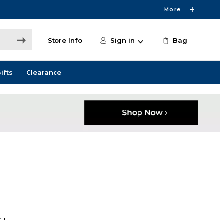
More
Store Info
Sign in
Bag
ifts
Clearance