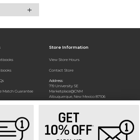
s
Store Information
extbooks
View Store Hours
xtbooks
Contact Store
Qs
Address:
719 University SE
ce Match Guarantee
Marketplace@CNM
Albuquerque, New Mexico 87106
Text Rental
Phone:
(505) 243-0457