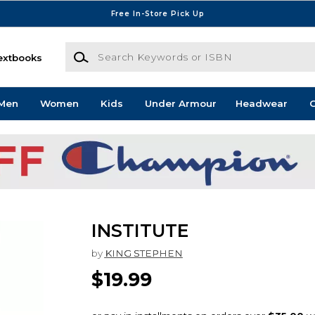
Free In-Store Pick Up
Search Keywords or ISBN
extbooks
Men
Women
Kids
Under Armour
Headwear
G
INSTITUTE
by
KING STEPHEN
$19.99