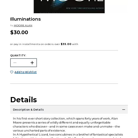
Illuminations
by
MOORE ALAN
$30.00
QUANTITY:
Add to Wishlist
Details
Description & Details
In his first-ever short story collection, which spans forty years of work, Alan
Moore presents a series of wildly different and equally unforgettable
characters who discover--and in some cases even make and unmake--the
various uncharted parts of existence.
In A Hypothetical Lizard, two concubines in a brothel of fantastical specialists