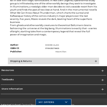
fall in love with tragic ramifications. In Not Even Legend, a paranormal study
group is infiltrated by one of the otherworldly beings they seek to investigate.
In Illuminations, a nostalgic older man decides to visit a seaside resort from his
youth and finds the past all too close at hand. And in the monumental novella
What We Can Know About Thunderman, which charts the surreal and
Kafkaesque history of the comics industry's major players over the last
seventy-five years, Moore reveals the dark, beating heart of the superhero
business.
From ghosts and otherworldly creatures to theoretical Boltzmann brains
fashioning the universe at the big bang, Illuminations is exactly that--a series
of bright, startling tales from a contemporary legend that reveal the full
power of imagination and magic.
Author:
MOORE ALAN
ISBN-13:
9781635578805
Publisher:
Macmillan
Shipping & Returns
Resources
Textbooks
Store Information
MY OFFERS
Selected School:
Central New Mexico Community College-Main