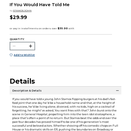
If You Would Have Told Me
by
STAMOS JOHN
$29.99
QUANTITY:
Add to Wishlist
Details
Description & Details
If you would have told a young John Stamos flipping burgers at his dad's fast-
food joint that one day he'd be a household name and that, at the height of
his success, he'd be living alone, divorced, with no kids, high on a cocktail of
forgetting, he might've asked, You want fries with that? John burst onto the
scene in General Hospital, propelling him into the teen idol stratosphere, a
place that's often a point of no return. But Stamos beat the odds and over the
past four decades has proved himself to be one of his generation's most
successful and beloved actors. Whether showing off his comedic chops on Full
House or his dramatic skills on ER, pushing the boundaries on Broadway or