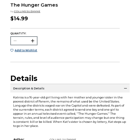
The Hunger Games
by
COLLINS SUZANNE
$14.99
QUANTITY:
Add to Wishlist
Details
Description & Details
Katniss is a 16-year-old girl living with her mother and younger sister in the
poorest district of Panem, the remains of what used be the United States.
Long ago the districts waged war on the Capitol and were defeated. As part of
the surrender terms, each district agreed to send one boy and one girl to
appear in an annual televised event called, ''The Hunger Games.'' The
terrain, rules, and level of audience participation may change but one thing
is constant: kill or be killed. When Kat's sister is chosen by lottery, Kat steps up
to go in her place.
Author:
COLLINS SUZANNE