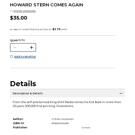
HOWARD STERN COMES AGAIN
by
STERN HOWARD
$35.00
QUANTITY:
Add to Wishlist
Details
Description & Details
From the self-proclaimed King of All Media comes his first book in more than
20 years. 500,000 first printing. Illustrations.
Author:
STERN HOWARD
ISBN-13:
9781501194290
Publisher:
Simon