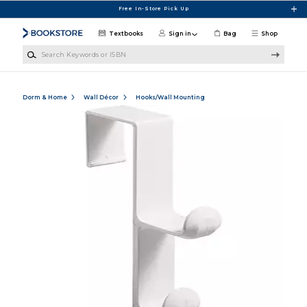
Skip to main content
Free In-Store Pick Up
Textbooks
Sign in
Bag
Shop
Search Keywords or ISBN
Dorm & Home
Wall Décor
Hooks/Wall Mounting