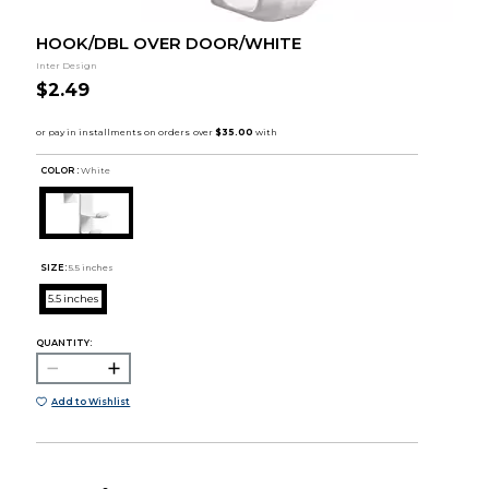
HOOK/DBL OVER DOOR/WHITE
Inter Design
$2.49
COLOR :
White
SIZE:
5.5 inches
5.5 inches
QUANTITY:
Add to Wishlist