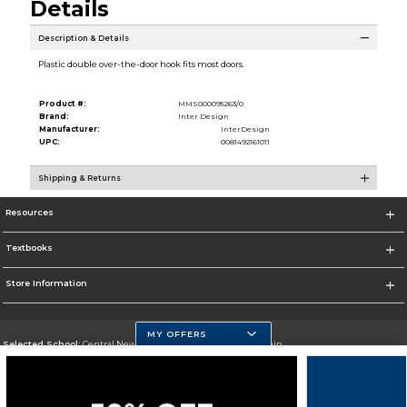
Details
Description & Details
Plastic double over-the-door hook fits most doors.
Product #:
MMS000095263/0
Brand:
Inter Design
Manufacturer:
InterDesign
UPC:
0081492161011
Shipping & Returns
Resources
Textbooks
Store Information
MY OFFERS
Selected School:
Central New Mexico Community College-Main
Change School
Go To http://www.cnm.edu/