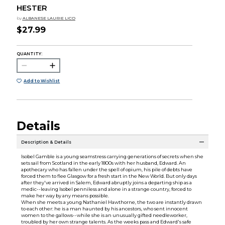
HESTER
by
ALBANESE LAURIE LICO
$27.99
QUANTITY:
Add to Wishlist
Details
Description & Details
Isobel Gamble is a young seamstress carrying generations of secrets when she
sets sail from Scotland in the early 1800s with her husband, Edward. An
apothecary who has fallen under the spell of opium, his pile of debts have
forced them to flee Glasgow for a fresh start in the New World. But only days
after they've arrived in Salem, Edward abruptly joins a departing ship as a
medic--leaving Isobel penniless and alone in a strange country, forced to
make her way by any means possible.
When she meets a young Nathaniel Hawthorne, the two are instantly drawn
to each other: he is a man haunted by his ancestors, who sent innocent
women to the gallows--while she is an unusually gifted needleworker,
troubled by her own strange talents. As the weeks pass and Edward's safe