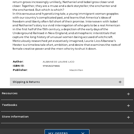
return grows increasingly unlikely, Nathaniel and Isobel grow closer and
closer. Together, they are a muse and a dark storyteller; the enchanter and
the enchanted. But which is which?
In this sensuous and hypnotizing tale, a young immigrant woman grapples
with our country's complicated past, and learns that America's ideas of
freedom and liberty often fall short of their promise. Interwoven with Isobel
and Nathaniel's story is a vivid interrogation of who gets to be a real American
in the first half of the 19th century, a depiction of the early days of the
Underground Railroad in New England, and atmospheric interstitials that
capture the long history of unusual women being accused of witchcraft.
Meticulously researched yet evocatively imagined, Laurie Lico Albanese's
Hester is a timeless tale of art, ambition, and desire that examines the roots of
female creative power and the men who try to shut it down.
Author:
ALBANESE LAURIE LICO
ISBN-13:
9781250278555
Publisher:
Macmillan
Shipping & Returns
Resources
Textbooks
Store Information
MY OFFERS