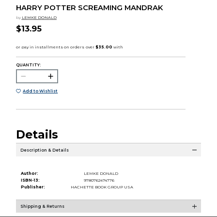
HARRY POTTER SCREAMING MANDRAK
by
LEMKE DONALD
$13.95
QUANTITY:
Add to Wishlist
Details
Description & Details
Author:
LEMKE DONALD
ISBN-13:
9780762474776
Publisher:
HACHETTE BOOK GROUP USA
Shipping & Returns