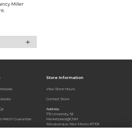
incy Miller
ht.
s
Store Information
extbooks
View Store Hours
xtbooks
Contact Store
Qs
Address:
719 University SE
ce Match Guarantee
Marketplace@CNM
Albuquerque, New Mexico 87106
Text Rental