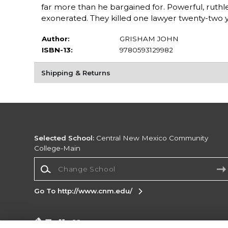
far more than he bargained for. Powerful, ruth
exonerated. They killed one lawyer twenty-two ye
Author:
GRISHAM JOHN
ISBN-13:
9780593129982
Shipping & Returns
Selected School:
Central New Mexico Community
College-Main
Change School
Go To http://www.cnm.edu/
Corporate Information