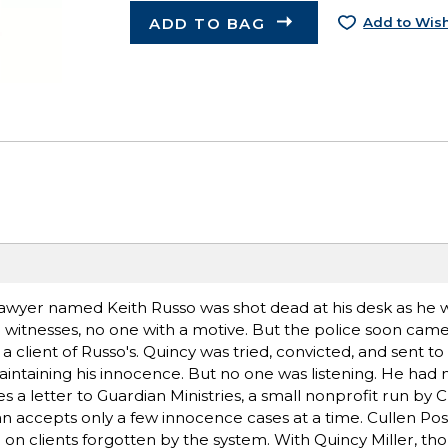
ADD TO BAG
Add to Wish
 lawyer named Keith Russo was shot dead at his desk as he 
no witnesses, no one with a motive. But the police soon cam
lient of Russo's. Quincy was tried, convicted, and sent to pr
intaining his innocence. But no one was listening. He had 
s a letter to Guardian Ministries, a small nonprofit run by C
an accepts only a few innocence cases at a time. Cullen Post
 on clients forgotten by the system. With Quincy Miller, th