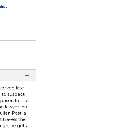
list
worked late
e to suspect
ison for life.
no lawyer, no
ullen Post, a
 travels the
ough, he gets