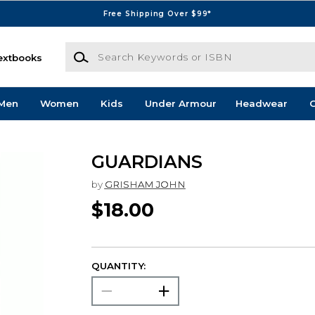
Free Shipping Over $99*
Search Keywords or ISBN
extbooks
Men
Women
Kids
Under Armour
Headwear
G
GUARDIANS
by
GRISHAM JOHN
$18.00
QUANTITY: