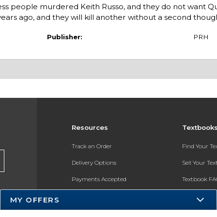
less people murdered Keith Russo, and they do not want Qu
ars ago, and they will kill another without a second thoug
Publisher:
PRH
Resources
Textbook
Track an Order
Find Your T
Delivery Options
Sell Your Te
Payments Accepted
Textbook FA
Returns
In-Store Pri
MY OFFERS
Gift Cards
Register for 