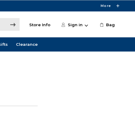
More
Store Info
Sign in
Bag
ifts
Clearance