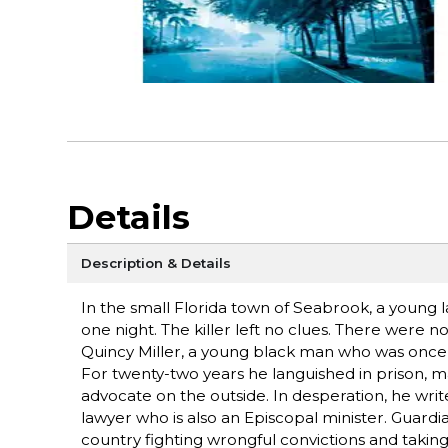
Details
Description & Details
In the small Florida town of Seabrook, a young
one night. The killer left no clues. There were 
Quincy Miller, a young black man who was once a c
For twenty-two years he languished in prison, ma
advocate on the outside. In desperation, he write
lawyer who is also an Episcopal minister. Guardi
country fighting wrongful convictions and taking