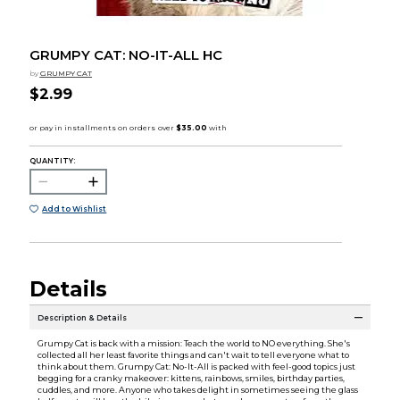
GRUMPY CAT: NO-IT-ALL HC
by
GRUMPY CAT
$2.99
QUANTITY:
Add to Wishlist
Details
Description & Details
Grumpy Cat is back with a mission: Teach the world to NO everything. She's
collected all her least favorite things and can't wait to tell everyone what to
think about them. Grumpy Cat: No-It-All is packed with feel-good topics just
begging for a cranky makeover: kittens, rainbows, smiles, birthday parties,
cuddles, and more. Anyone who takes delight in sometimes seeing the glass