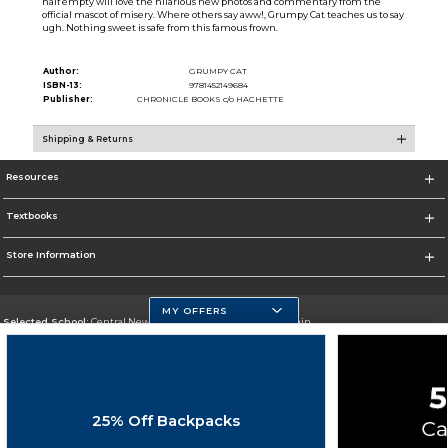
half empty will love the hilarious new photos and commentary from the
official mascot of misery. Where others say aww!, Grumpy Cat teaches us to say
ugh. Nothing sweet is safe from this famous frown.
Author:
GRUMPY CAT
ISBN-13:
9781452149684
Publisher:
CHRONICLE BOOKS c/o HACHETTE
Shipping & Returns
Resources
Textbooks
Store Information
MY OFFERS
Selected School:
Central New Mexico Community College-Main
Change School
Go To http://www.cnm.edu/
25% Off Backpacks
Corporate Information