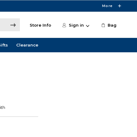
More
Store Info
Sign in
Bag
ifts
Clearance