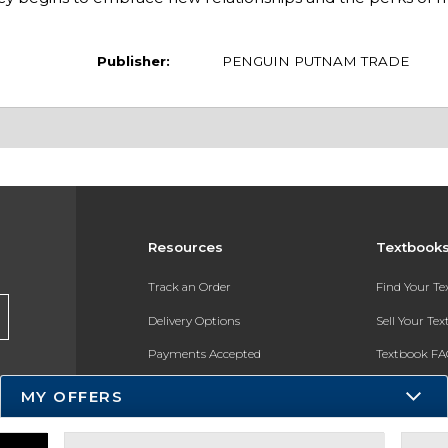
Publisher:
PENGUIN PUTNAM TRADE
Resources
Textbook
Track an Order
Find Your T
Delivery Options
Sell Your Te
Payments Accepted
Textbook FA
Returns
In-Store Pri
MY OFFERS
Gift Cards
Register for 