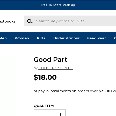
Free In-Store Pick Up
Search Keywords or ISBN
extbooks
Men
Women
Kids
Under Armour
Headwear
G
Good Part
by
COUSENS SOPHIE
$18.00
QUANTITY: