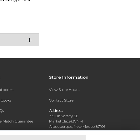
s
Store Information
extbooks
View Store Hours
xtbooks
Contact Store
Qs
Address:
719 University SE
ce Match Guarantee
Marketplace@CNM
Albuquerque, New Mexico 87106
Text Rental