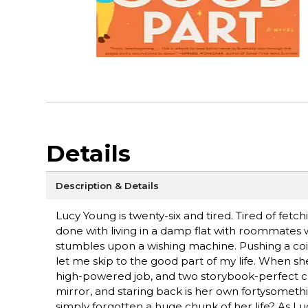
Details
Description & Details
Lucy Young is twenty-six and tired. Tired of fetc
done with living in a damp flat with roommates 
stumbles upon a wishing machine. Pushing a coin 
let me skip to the good part of my life. When s
high-powered job, and two storybook-perfect chil
mirror, and staring back is her own fortysomethi
simply forgotten a huge chunk of her life? As Lu