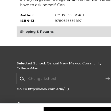
have to ask herself: Can
Author:
COUSENS SOPHIE
ISBN-13:
9780593539897
Shipping & Returns
Selected School:
Central New Mexico Community
College-Main
Change School
Go To http://www.cnm.edu/
Corporate Information