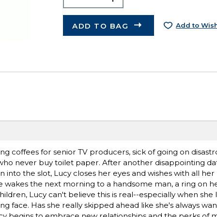
ADD TO BAG
Add to Wish
hing coffees for senior TV producers, sick of going on disast
who never buy toilet paper. After another disappointing da
into the slot, Lucy closes her eyes and wishes with all her 
he wakes the next morning to a handsome man, a ring on her
dren, Lucy can't believe this is real--especially when she l
ng face. Has she really skipped ahead like she's always wan
cy begins to embrace new relationships and the perks of mat