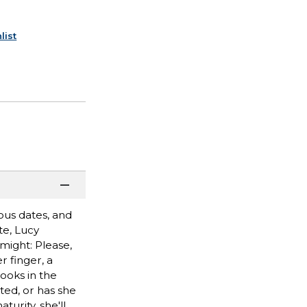
list
rous dates, and
te, Lucy
might: Please,
 finger, a
ooks in the
ted, or has she
urity, she'll