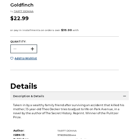
Goldfinch
by
TARTT DONNA
$22.99
QUANTITY:
Add to Wishlist
Details
Description & Details
Taken in by a wealthy family friend after surviving an accident that killed his
mother, 13-year-old Theo Decker tries to adjust to life on Park Avenue, in a
novel by the author of The Secret History. Reprint. Winner of the Pulitzer
Prize.
Author:
TARTT DONNA
ISBN-13:
9780316055444