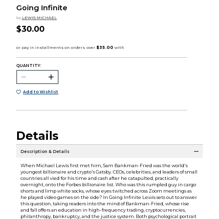
Going Infinite
by
LEWIS MICHAEL
$30.00
QUANTITY:
Add to Wishlist
Details
Description & Details
When Michael Lewis first met him, Sam Bankman-Fried was the world's
youngest billionaire and crypto's Gatsby. CEOs, celebrities, and leaders of small
countries all vied for his time and cash after he catapulted, practically
overnight, onto the Forbes billionaire list. Who was this rumpled guy in cargo
shorts and limp white socks, whose eyes twitched across Zoom meetings as
he played video games on the side? In Going Infinite Lewis sets out to answer
this question, taking readers into the mind of Bankman-Fried, whose rise
and fall offers an education in high-frequency trading, cryptocurrencies,
philanthropy, bankruptcy, and the justice system. Both psychological portrait