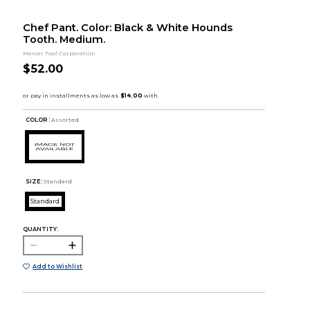
Chef Pant. Color: Black & White Hounds
Tooth. Medium.
Mercer Tool Corporation
$52.00
COLOR :
Assorted
SIZE:
Standard
Standard
QUANTITY:
Add to Wishlist