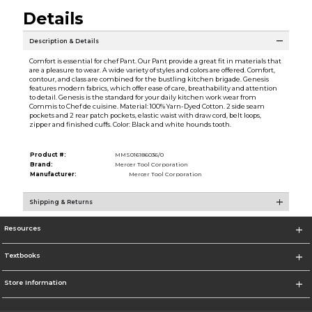
Details
Description & Details
Comfort is essential for chef Pant. Our Pant provide a great fit in materials that
are a pleasure to wear. A wide variety of styles and colors are offered. Comfort,
contour, and class are combined for the bustling kitchen brigade. Genesis
features modern fabrics, which offer ease of care, breathability and attention
to detail. Genesis is the standard for your daily kitchen work wear from
Commis to Chef de cuisine. Material: 100% Yarn-Dyed Cotton. 2 side seam
pockets and 2 rear patch pockets, elastic waist with draw cord, belt loops,
zipper and finished cuffs. Color: Black and white hounds tooth.
Product #:
MMS016186036/0
Brand:
Mercer Tool Corporation
Manufacturer:
Mercer Tool Corporation
Shipping & Returns
Resources
Textbooks
Store Information