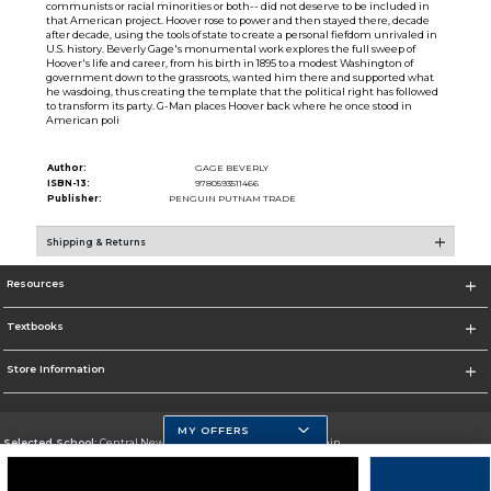
communists or racial minorities or both-- did not deserve to be included in
that American project. Hoover rose to power and then stayed there, decade
after decade, using the tools of state to create a personal fiefdom unrivaled in
U.S. history. Beverly Gage's monumental work explores the full sweep of
Hoover's life and career, from his birth in 1895 to a modest Washington of
government down to the grassroots, wanted him there and supported what
he wasdoing, thus creating the template that the political right has followed
to transform its party. G-Man places Hoover back where he once stood in
American poli
Author:
GAGE BEVERLY
ISBN-13:
9780593511466
Publisher:
PENGUIN PUTNAM TRADE
Shipping & Returns
Resources
Textbooks
Store Information
MY OFFERS
Selected School:
Central New Mexico Community College-Main
Change School