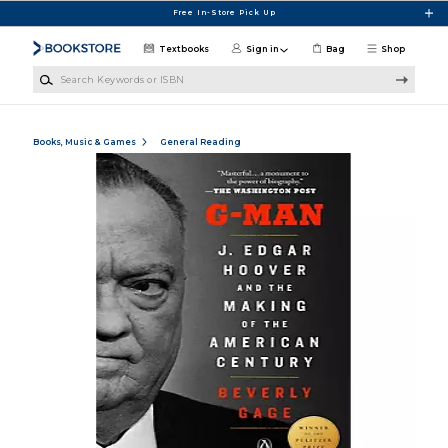
Skip to main content
Free In-Store Pick Up
Textbooks
Sign in
Bag
Shop
Search Keywords or ISBN
Books, Music & Games
General Reading