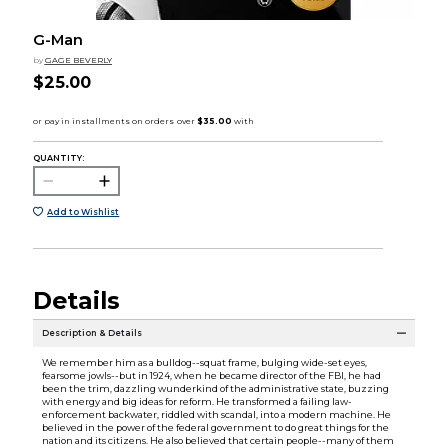
G-Man
by
GAGE BEVERLY
$25.00
QUANTITY:
Add to Wishlist
Details
Description & Details
We remember him as a bulldog--squat frame, bulging wide-set eyes,
fearsome jowls--but in 1924, when he became director of the FBI, he had
been the trim, dazzling wunderkind of the administrative state, buzzing
with energy and big ideas for reform. He transformed a failing law-
enforcement backwater, riddled with scandal, into a modern machine. He
believed in the power of the federal government to do great things for the
nation and its citizens. He also believed that certain people--many of them