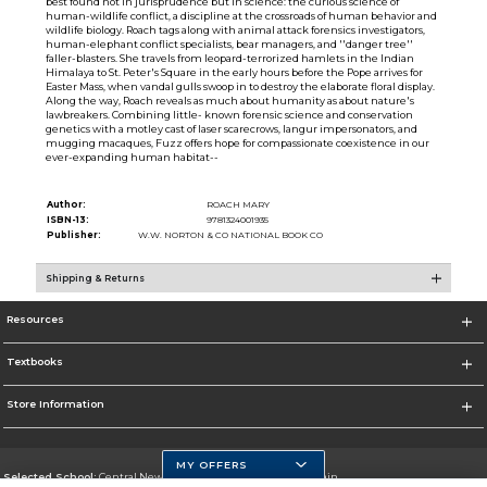
best found not in jurisprudence but in science: the curious science of
human-wildlife conflict, a discipline at the crossroads of human behavior and
wildlife biology. Roach tags along with animal attack forensics investigators,
human-elephant conflict specialists, bear managers, and ''danger tree''
faller-blasters. She travels from leopard-terrorized hamlets in the Indian
Himalaya to St. Peter's Square in the early hours before the Pope arrives for
Easter Mass, when vandal gulls swoop in to destroy the elaborate floral display.
Along the way, Roach reveals as much about humanity as about nature's
lawbreakers. Combining little- known forensic science and conservation
genetics with a motley cast of laser scarecrows, langur impersonators, and
mugging macaques, Fuzz offers hope for compassionate coexistence in our
ever-expanding human habitat--
Author:
ROACH MARY
ISBN-13:
9781324001935
Publisher:
W.W. NORTON & CO NATIONAL BOOK CO
Shipping & Returns
Resources
Textbooks
Store Information
MY OFFERS
Selected School:
Central New Mexico Community College-Main