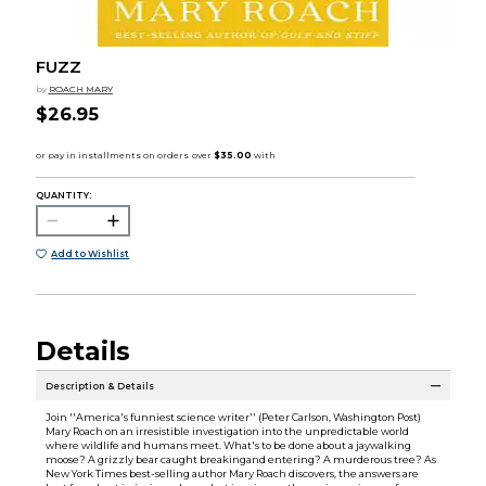
FUZZ
by
ROACH MARY
$26.95
QUANTITY:
Add to Wishlist
Details
Description & Details
Join ''America's funniest science writer'' (Peter Carlson, Washington Post)
Mary Roach on an irresistible investigation into the unpredictable world
where wildlife and humans meet. What's to be done about a jaywalking
moose? A grizzly bear caught breakingand entering? A murderous tree? As
New York Times best-selling author Mary Roach discovers, the answers are