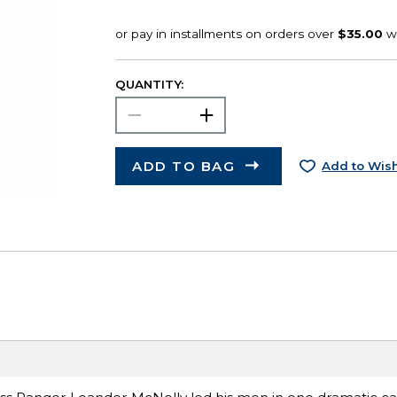
QUANTITY:
ADD TO BAG
Add to Wish