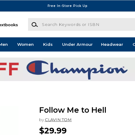
Free In-Store Pick Up
Search Keywords or ISBN
extbooks
Men
Women
Kids
Under Armour
Headwear
G
Follow Me to Hell
by
CLAVIN TOM
$29.99