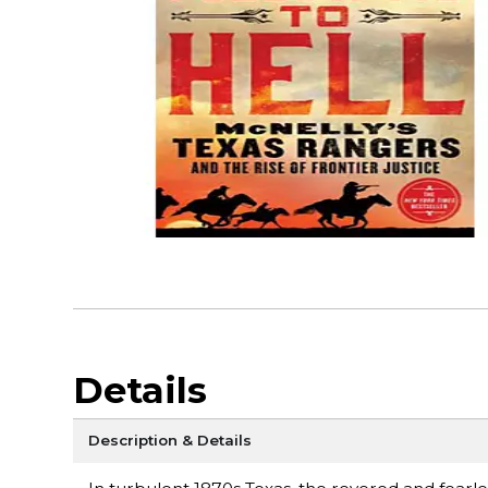
Details
Description & Details