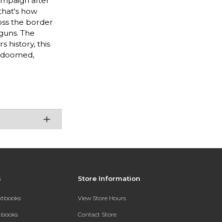
ampaign after
 that's how
ross the border
-guns. The
 history, this
t doomed,
s
Store Information
extbooks
View Store Hours
xtbooks
Contact Store