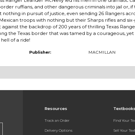
less Ranger Leander McNelly led his men in one dramatic c
rder ruffians, and other dangerous criminals into jail or, if
t nothing in pursuit of justice, even sending 26 Rangers ac
 Mexican troops with nothing but their Sharps rifles and six
against the backdrop of 200 years of thrilling Texas Rangers
along the Texas border that was tamed by a courageous, ye
ell of a ride!
Publisher:
MACMILLAN
Resources
Textbook
Track an Order
Find Your T
Delivery Options
Sell Your Te