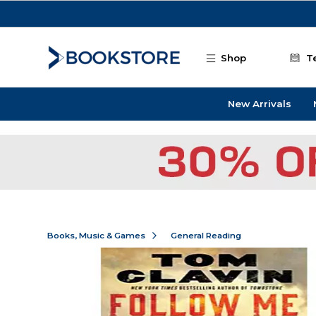
Skip to main content
Shop
T
New Arrivals
Books, Music & Games
General Reading