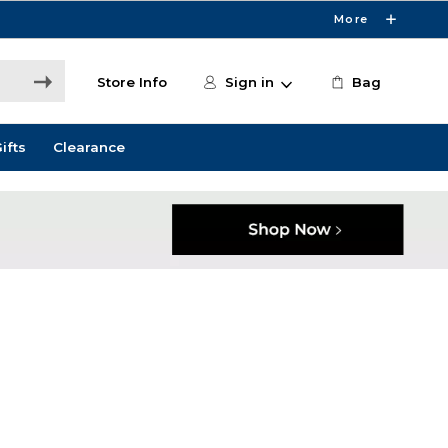
More
Store Info
Sign in
Bag
ifts
Clearance