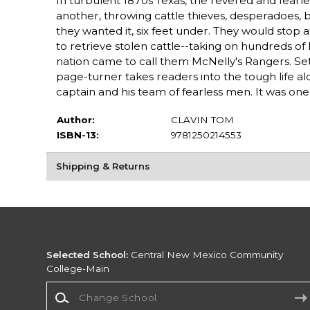
In turbulent 1870s Texas, the revered and fear
another, throwing cattle thieves, desperadoes, bo
they wanted it, six feet under. They would stop a
to retrieve stolen cattle--taking on hundreds of
nation came to call them McNelly's Rangers. Set 
page-turner takes readers into the tough life 
captain and his team of fearless men. It was one h
Author:
CLAVIN TOM
ISBN-13:
9781250214553
Shipping & Returns
Selected School:
Central New Mexico Community
College-Main
Change School