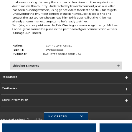
makes a shocking discovery that connects the crime to other mysterious
deaths across the country. Undetected by law enforcement, a vicious killer
has been hunting women, using genetic data to select and stalk his targets.
Uncovering the murkiest corners of the dark web, Jack races to find and
protect the last source who can lead him to his quarry. But the killer has
already chosen his next target, and he's ready to strike.
Terrifying and unputdownable, Fair Warning shows once again why ''Michael
Connelly has earned his place in the pantheon of great crime fiction writers''
(Chicago Sun-Times).
Author:
CONNELLY MICHAEL
ISBN-13:
9781538736333
Publisher:
HACHETTE BOOK GROUP USA
Shipping & Returns
Resources
Textbooks
Store Information
MY OFFERS
Selected School:
Central New Mexico Community College-Main
Change School