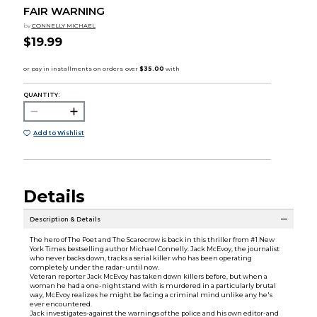
FAIR WARNING
by
CONNELLY MICHAEL
$19.99
QUANTITY:
Add to Wishlist
Details
Description & Details
The hero of The Poet and The Scarecrow is back in this thriller from #1 New
York Times bestselling author Michael Connelly. Jack McEvoy, the journalist
who never backs down, tracks a serial killer who has been operating
completely under the radar-until now.
Veteran reporter Jack McEvoy has taken down killers before, but when a
woman he had a one-night stand with is murdered in a particularly brutal
way, McEvoy realizes he might be facing a criminal mind unlike any he's
ever encountered.
Jack investigates-against the warnings of the police and his own editor-and