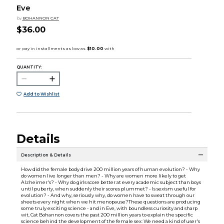
Eve
by
BOHANNON CAT
$36.00
QUANTITY:
Add to Wishlist
Details
Description & Details
How did the female body drive 200 million years of human evolution? - Why
do women live longer than men? - Why are women more likely to get
Alzheimer's? - Why do girls score better at every academic subject than boys
until puberty, when suddenly their scores plummet? - Is sexism useful for
evolution? - And why, seriously why, do women have to sweat through our
sheets every night when we hit menopause?These questions are producing
some truly exciting science - and in Eve, with boundless curiosity and sharp
wit, Cat Bohannon covers the past 200 million years to explain the specific
science behind the development of the female sex: We need a kind of user's