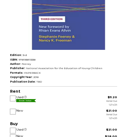
Edition:
3rd
ISBN:
9781938113338
Author:
Feeney
Publisher:
National Association for the Education of Young Children
Formats:
PAPERBACK
Copyright Year:
2018
Publication Date:
TBD
Rent
Used
$11.20
Rental Due
Great Value
12/14/26
New
$21.00
Rental Due
12/14/26
Buy
Used
$21.00
New
$28.00