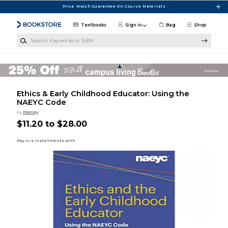
Skip to main content
Price Match Guarantee On Course Materials
Textbooks
Sign in
Bag
Shop
Search Keywords or ISBN
Ethics & Early Childhood Educator: Using the
NAEYC Code
by
Feeney
$11.20 to $28.00