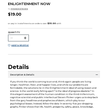
ENLIGHTENMENT NOW
by
PINKER STEVEN
$19.00
QUANTITY:
Add to Wishlist
Details
Description & Details
If you think the world is coming to an end, think again: people are living
longer, healthier, freer, and happier lives, and while our problems are
formidable, the solutions lie in the Enlightenment ideal of using reason and
science. Is the world really falling apart? Is the ideal of progress obsolete? In
this elegant assessment of the human condition in the third millennium,
cognitive scientist and public intellectual Steven Pinker urges us to step back
from the gory headlines and prophecies of doom, which play to our
psychological biases. Instead, follow the data: In seventy-five jaw-dropping
graphs, Pinker shows that life, health, prosperity, safety, peace, knowledge,