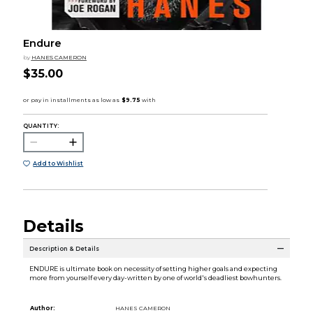
Endure
by
HANES CAMERON
$35.00
QUANTITY:
Add to Wishlist
Details
Description & Details
ENDURE is ultimate book on necessity of setting higher goals and expecting
more from yourself every day-written by one of world's deadliest bowhunters.
Author:
HANES CAMERON