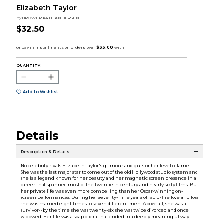
Elizabeth Taylor
by
BROWER KATE ANDERSEN
$32.50
QUANTITY:
Add to Wishlist
Details
Description & Details
No celebrity rivals Elizabeth Taylor's glamour and guts or her level of fame.
She was the last major star to come out of the old Hollywood studio system and
she is a legend known for her beauty and her magnetic screen presence in a
career that spanned most of the twentieth century and nearly sixty films. But
her private life was even more compelling than her Oscar-winning on-
screen performances. During her seventy-nine years of rapid-fire love and loss
she was married eight times to seven different men. Above all, she was a
survivor--by the time she was twenty-six she was twice divorced and once
widowed. Her life was a soap opera that ended in a deeply meaningful way