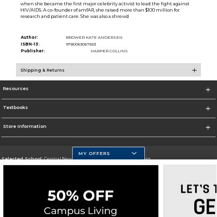
when she became the first major celebrity activist to lead the fight against
HIV/AIDS. A co-founder of amfAR, she raised more than $100 million for
research and patient care. She was also a shrewd
Author:
BROWER KATE ANDERSEN
ISBN-13:
9780063067653
Publisher:
HARPER COLLINS
Shipping & Returns
Resources
Textbooks
Store Information
MY OFFERS
Selected School:
Central New Mexico Community College-Main
Change School
Go To http://www.cnm.edu/
Corporate Information