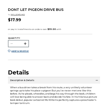
DONT LET PIGEON DRIVE BUS
by
WILLEMS MO
$17.99
QUANTITY:
Add to Wishlist
Details
Description & Details
When a bus driver takes a break from his route, a very unlikely volunteer
springs up to take his place-a pigeon But you've never met one like this
before. As he pleads, wheedles, and begs his way through the book, children
will love being able to answer back and decide his fate. In his hilarious picture
book debut, popular cartoonist Mo Willems perfectly captures a preschooler's
temper tantrum.