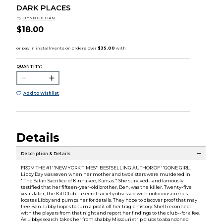
DARK PLACES
by
FLYNN GILLIAN
$18.00
QUANTITY:
Add to Wishlist
Details
Description & Details
FROM THE #1 ''NEW YORK TIMES'' BESTSELLING AUTHOR OF ''GONE GIRL.
Libby Day was seven when her mother and two sisters were murdered in
''The Satan Sacrifice of Kinnakee, Kansas.'' She survived--and famously
testified that her fifteen-year-old brother, Ben, was the killer. Twenty-five
years later, the Kill Club--a secret society obsessed with notorious crimes--
locates Libby and pumps her for details. They hope to discover proof that may
free Ben. Libby hopes to turn a profit off her tragic history: Shell reconnect
with the players from that night and report her findings to the club--for a fee.
As Libbys search takes her from shabby Missouri strip clubs to abandoned