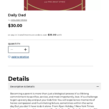
Daily Dad
by
HOLIDAY RYAN
$30.00
QUANTITY:
Add to Wishlist
Details
Description & Details
Becoming a parent is more than just a biological process it's a lifelong
commitment to sacrifice, service, and most importantly, love. It's a challenge
to get up every day and put your kids first. You will experience moments of
heroic compassion and humiliating failure, sometimes within the same
day.But you don't have to do it alone. From Ryan Holiday, 1 New York Times