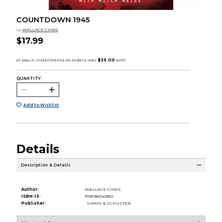
COUNTDOWN 1945
by
WALLACE CHRIS
$17.99
QUANTITY:
Add to Wishlist
Details
Description & Details
Author:
WALLACE CHRIS
ISBN-13:
9781982143350
Publisher:
SIMON & SCHUSTER