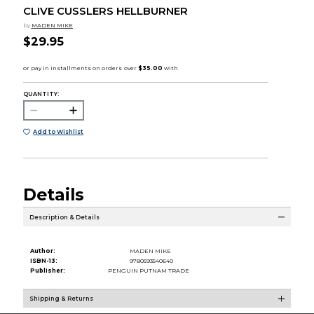
CLIVE CUSSLERS HELLBURNER
by
MADEN MIKE
$29.95
QUANTITY:
Add to Wishlist
Details
Description & Details
Author:
MADEN MIKE
ISBN-13:
9780593540640
Publisher:
PENGUIN PUTNAM TRADE
Shipping & Returns