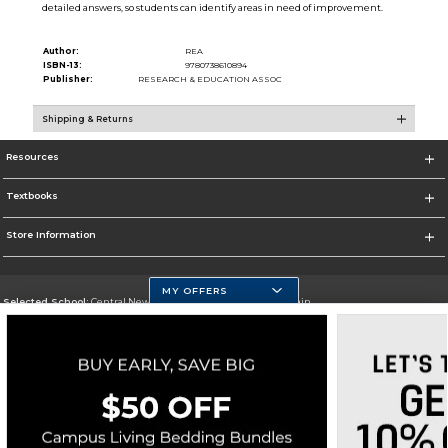
detailed answers, so students can identify areas in need of improvement.
Author:
REA
ISBN-13:
9780738610894
Publisher:
RESEARCH & EDUCATION ASSOC
Shipping & Returns
Resources
Textbooks
Store Information
MY OFFERS
Selected School:
Central New Mexico Community College-Main
Change School
Go To http://www.cnm.edu/
Corporate Information
Terms of Use
Privacy Policy
Careers
Site Map
Do Not Sell My Info - CA only
Cookie List
Accessibility