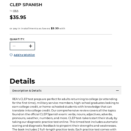
CLEP SPANISH
by
REA
$35.95
QUANTITY:
Add to Wishlist
Details
Description & Details
REA's CLEP test preps are perfect for adults returning to college (or attending
for the first time), military service members, high-school graduates looking to
earn college credit, or home-schooled students with knowledge that can
translate into college credit. Our comprehensive review covers all the topics
found on the official CLEP Spanish exam: verbs, nouns, adjectives, adverbs,
pronouns, weather, numbers, and more. CLEP test-takers start their study by
taking our diagnostic practice test online. This timed test includes automatic
scoring and diagnostic feedback to pinpoint their strengths and weaknesses.
The book includes 2 full-length practice tests. Each practice test comes with