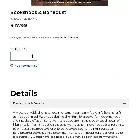
Bookshops & Bonedust
by
BALDREE TRAVIS
$17.99
QUANTITY:
Add to Wishlist
Details
Description & Details
Viv's career with the notorious mercenary company Rackam's Ravens isn't
going as planned. Wounded during the hunt for a powerful necromancer,
she's packed off against her will to recuperate in the sleepy beach town of
Murk--so far from the action that she worries she'll never be able to return to
it. What's a thwarted soldier of fortune to do? Spending her hours at a
beleaguered bookshop in the company of its foul-mouthed proprietor is the
last thing Viv would have predicted, but it may be both exactly what she