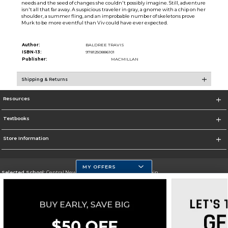
needs and the seed of changes she couldn't possibly imagine. Still, adventure
isn't all that far away. A suspicious traveler in gray, a gnome with a chip on her
shoulder, a summer fling, and an improbable number of skeletons prove
Murk to be more eventful than Viv could have ever expected.
Author:
BALDREE TRAVIS
ISBN-13:
9781250886101
Publisher:
MACMILLAN
Shipping & Returns
Resources
Textbooks
Store Information
MY OFFERS
Selected School:
Central New Mexico Community College-Main
Change School
Go To http://www.cnm.edu/