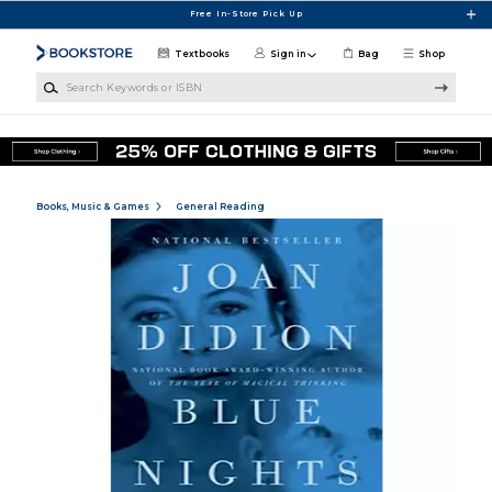
Skip to main content
Free In-Store Pick Up
Textbooks
Sign in
Bag
Shop
Search Keywords or ISBN
Books, Music & Games
General Reading