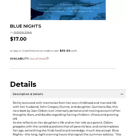
BLUE NIGHTS
by
DIDION JOAN
$17.00
AVAILABILITY:
Out of Stock
Details
Description & Details
Richly textured with memories from her own childhood and married life
with her husband, John Gregory Dunne, and daughter, Quintana Roo, this
new book by Joan Didion is an intensely personal and moving account of her
thoughts, fears, and doubts regarding having children, illness and growing
old.
As she reflects on her daughter’s life and on her role as a parent, Didion
grapples with the candid questions that all parents face, and contemplates
her age, something she finds hard to acknowledge, much less accept. Blue
Nights—the long, light evening hours that signal the summer solstice, ''the