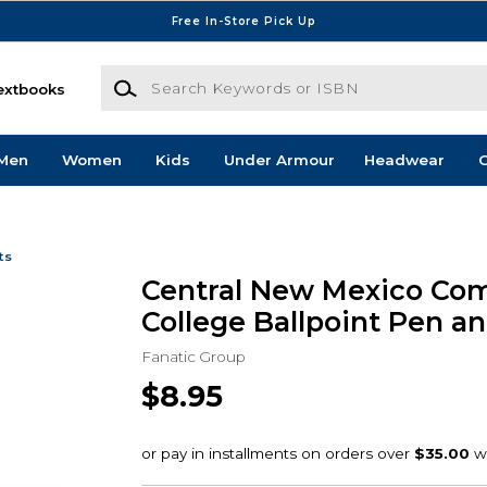
Free In-Store Pick Up
Search Keywords or ISBN
extbooks
Men
Women
Kids
Under Armour
Headwear
G
ts
Central New Mexico Co
College Ballpoint Pen an
Fanatic Group
$8.95