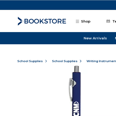
Skip to main content
Shop
T
New Arrivals
School Supplies
School Supplies
Writing Instrumen