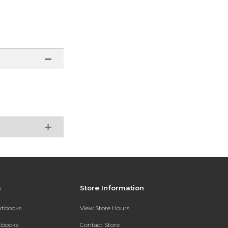
s
Store Information
extbooks
View Store Hours
xtbooks
Contact Store