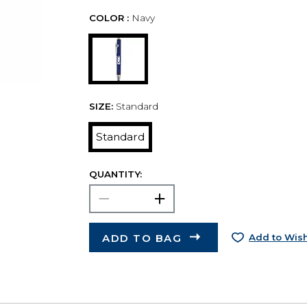
COLOR :
Navy
SIZE:
Standard
Standard
QUANTITY:
ADD TO BAG
Add to Wish