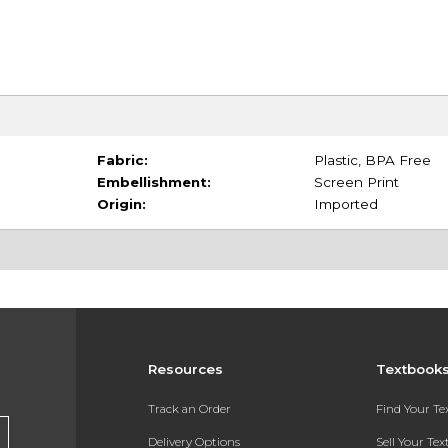
Fabric:
Plastic, BPA Free
Embellishment:
Screen Print
Origin:
Imported
Resources
Textbook
Track an Order
Find Your T
Delivery Options
Sell Your Te