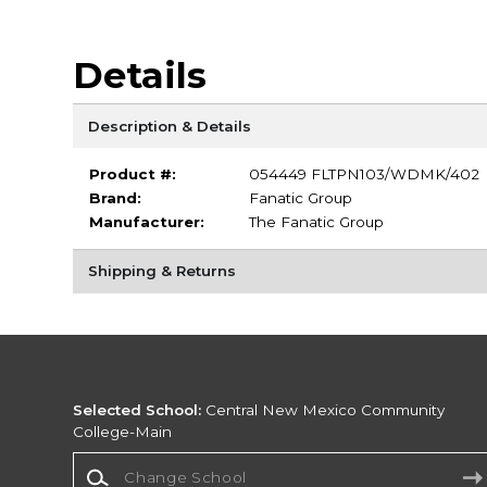
Details
Description & Details
Product #:
054449 FLTPN103/WDMK/402
Brand:
Fanatic Group
Manufacturer:
The Fanatic Group
Shipping & Returns
Selected School:
Central New Mexico Community
College-Main
Change School