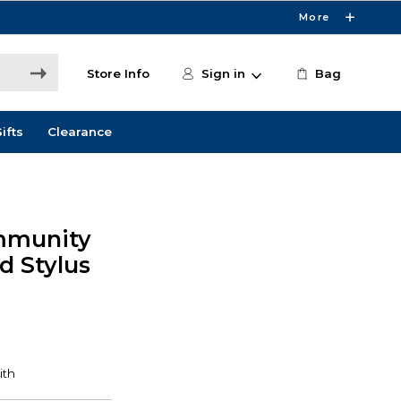
More
Store Info
Sign in
Bag
ifts
Clearance
mmunity
d Stylus