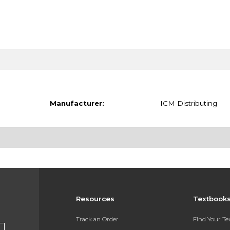
Manufacturer:
ICM Distributing
Resources
Textbook
Track an Order
Find Your T