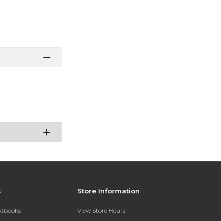
s
Store Information
extbooks
View Store Hours