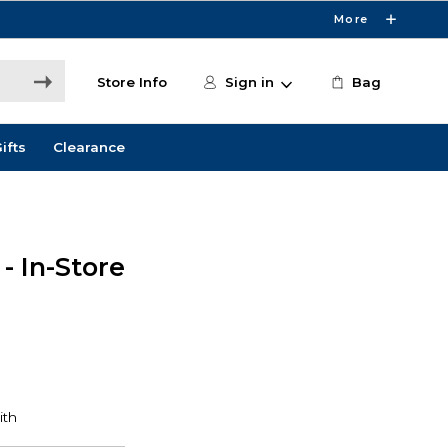
More
Store Info
Sign in
Bag
ifts
Clearance
- In-Store