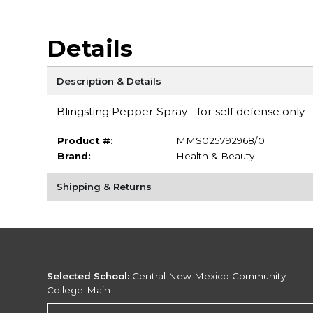
Details
Description & Details
Blingsting Pepper Spray - for self defense only
Product #:
MMS025792968/0
Brand:
Health & Beauty
Shipping & Returns
Selected School:
Central New Mexico Community
College-Main
Change School