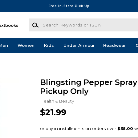
Free In-Store Pick Up
Search Keywords or ISBN
extbooks
Men
Women
Kids
Under Armour
Headwear
G
Blingsting Pepper Spray 
Pickup Only
Health & Beauty
$21.99