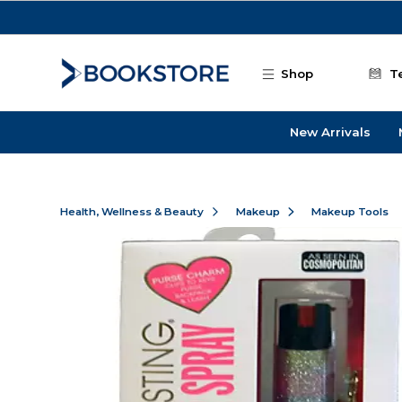
Skip to main content
Shop
T
New Arrivals
Health, Wellness & Beauty
Makeup
Makeup Tools