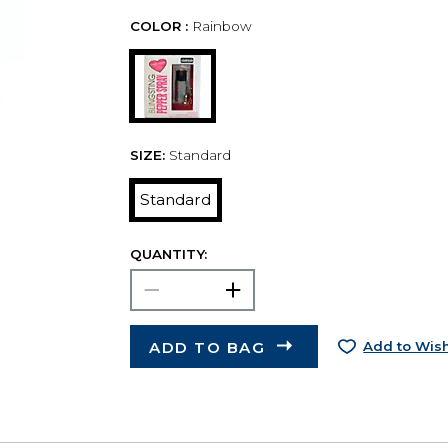
COLOR :
Rainbow
SIZE:
Standard
Standard
QUANTITY:
ADD TO BAG
Add to Wish