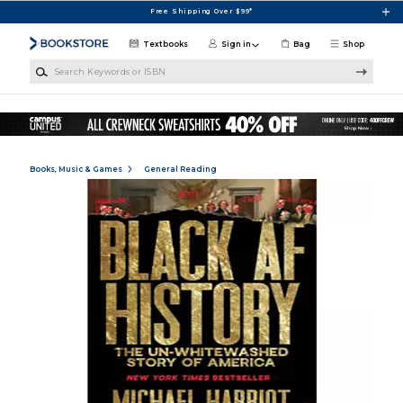
Skip to main content
Free Shipping Over $99*
Textbooks
Sign in
Bag
Shop
Search Keywords or ISBN
Books, Music & Games
General Reading