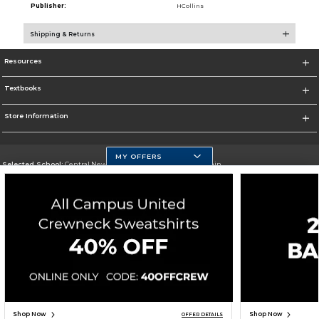
Publisher:
HCollins
Shipping & Returns
Resources
Textbooks
Store Information
MY OFFERS
Selected School:
Central New Mexico Community College-Main
Change School
Go To http://www.cnm.edu/
Corporate Information
Terms of Use
Privacy Policy
Careers
Site Map
Do Not Sell My Info - CA only
Cookie List
Accessibility
Copyright ©2026 Follett Higher Education Group
SIGN UP FOR EMAIL
Shop Now
Shop Now
OFFER DETAILS