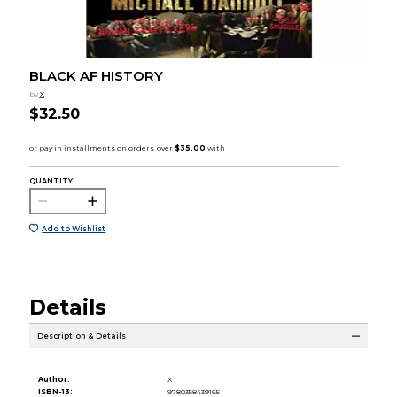
BLACK AF HISTORY
by
X
$32.50
QUANTITY:
Add to Wishlist
Details
Description & Details
Author:
X
ISBN-13:
9780358439165