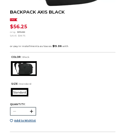
BACKPACK AXIS BLACK
SALE
$56.25
orig.
$75.00
SAVE
$18.75
COLOR :
Black
SIZE:
Standard
Standard
QUANTITY:
Add to Wishlist