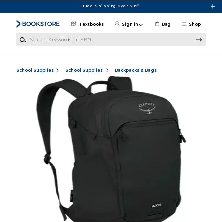
Skip to main content
Free Shipping Over $99*
Textbooks
Sign in
Bag
Shop
Search Keywords or ISBN
School Supplies
School Supplies
Backpacks & Bags