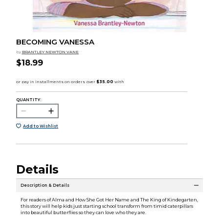
BECOMING VANESSA
by
BRANTLEY NEWTON VANE
$18.99
QUANTITY:
Add to Wishlist
Details
Description & Details
For readers of Alma and How She Got Her Name and The King of Kindegarten,
this story will help kids just starting school transform from timid caterpillars
into beautiful butterflies so they can love who they are.