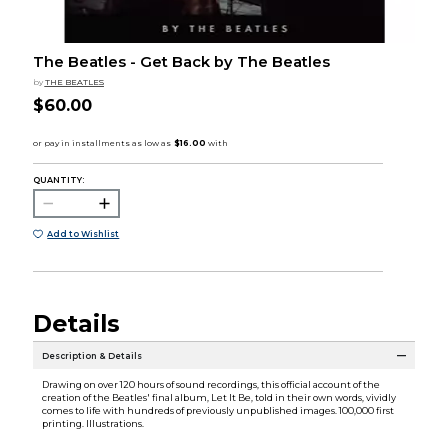
The Beatles - Get Back by The Beatles
by
THE BEATLES
$60.00
QUANTITY:
Add to Wishlist
Details
Description & Details
Drawing on over 120 hours of sound recordings, this official account of the
creation of the Beatles' final album, Let It Be, told in their own words, vividly
comes to life with hundreds of previously unpublished images. 100,000 first
printing. Illustrations.