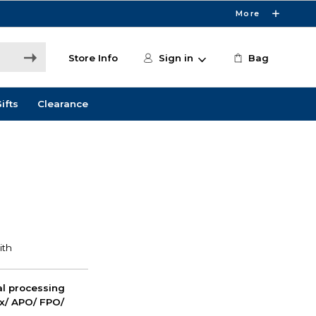
More
Store Info
Sign in
Bag
ifts
Clearance
nal processing
ox/ APO/ FPO/