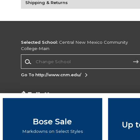
Shipping & Returns
Selected School:
Central New Mexico Community
College-Main
Change School
Go To http://www.cnm.edu/
Corporate Information
Terms of Use
Privacy Policy
Careers
Site
Map
Do Not Sell My Info - CA only
Cookie List
Bose Sale
Up t
Accessibility
Cookie Preference Policy
Markdowns on Select Styles
Copyright ©2026 Follett Higher Education Group