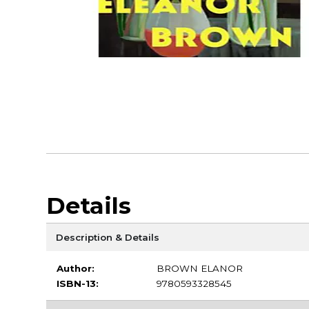
Details
Description & Details
Author:
BROWN ELANOR
ISBN-13:
9780593328545