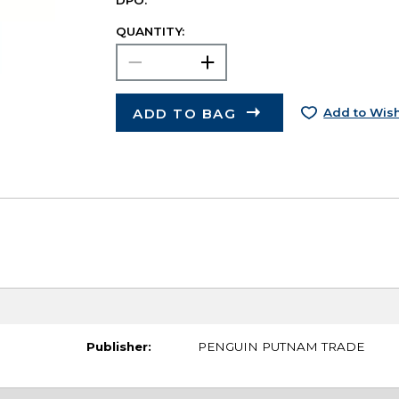
DPO.
QUANTITY:
ADD TO BAG
Add to Wish
Publisher:
PENGUIN PUTNAM TRADE