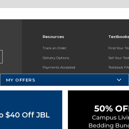
Resources
Textbook
Track an Order
Find Your T
Delivery Options
Sell Your Te
Payments Accepted
Textbook FA
Returns
In-Store Pri
MY OFFERS
Gift Cards
Register for 
Help / FAQ
New Students and Parents
o $40 Off JBL
Online Adoptions
ESG & Sustainability