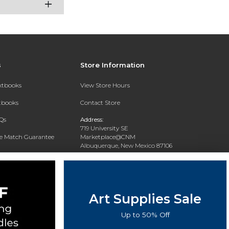
s
Store Information
extbooks
View Store Hours
xtbooks
Contact Store
Qs
Address:
719 University SE
ce Match Guarantee
Marketplace@CNM
Albuquerque, New Mexico 87106
Text Rental
Phone:
(505) 243-0457
Art Supplies Sale
Up to 50% Off