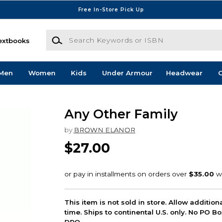
Free In-Store Pick Up
Search Keywords or ISBN
extbooks
Men
Women
Kids
Under Armour
Headwear
G
Any Other Family
by
BROWN ELANOR
$27.00
This item is not sold in store. Allow additio
time. Ships to continental U.S. only. No PO B