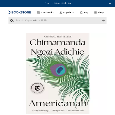
Skip to main content
Free In-Store Pick Up
Textbooks
Sign in
Bag
Shop
Search Keywords or ISBN