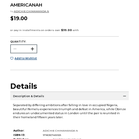
AMERICANAH
by
ADICHIE CHIMAMANDA N
$19.00
QUANTITY:
Add to Wishlist
Details
Description & Details
Separated by differing ambitions after falling in love in occupied Nigeria,
beautiful Ifemelu experiences triumph and defeat in America, while Obinze
endures an undocumented status in London until the pair is reunited in
their homeland fifteen years later.
Author:
ADICHIE CHIMAMANDA N
ISBN-13:
9780307455925