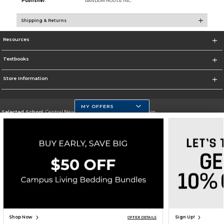
Publisher:
RANDOM HOUSE INC.
Shipping & Returns
Resources
Textbooks
Store Information
MY OFFERS
Selected School:
Central New Mexico Community College-Main
Change School
Go To http://www.cnm.edu/
Corporate Information
Terms of Use
Privacy Policy
Careers
Site Map
Do Not Sell My Info - CA only
Cookie List
Accessibility
Cookie Preference Policy
Copyright ©2026 Follett Higher Education Group
SIGN UP FOR EMAIL
Shop Now
Sign Up!
OFFER DETAILS