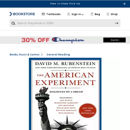
Skip to main content
Free In-Store Pick Up
Textbooks
Sign in
Bag
Shop
Search Keywords or ISBN
Books, Music & Games
General Reading