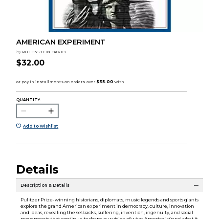
AMERICAN EXPERIMENT
by
RUBENSTEIN DAVID
$32.00
QUANTITY:
Add to Wishlist
Details
Description & Details
Pulitzer Prize-winning historians, diplomats, music legends and sports giants
explore the grand American experiment in democracy, culture, innovation
and ideas, revealing the setbacks, suffering, invention, ingenuity, and social
movements that continue to shape our vision of what America isùand what it