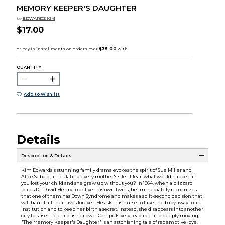
MEMORY KEEPER'S DAUGHTER
by
EDWARDS KIM
$17.00
QUANTITY:
Add to Wishlist
Details
Description & Details
Kim Edwards's stunning family drama evokes the spirit of Sue Miller and
Alice Sebold, articulating every mother's silent fear: what would happen if
you lost your child and she grew up without you? In 1964, when a blizzard
forces Dr. David Henry to deliver his own twins, he immediately recognizes
that one of them has Down Syndrome and makes a split-second decision that
will haunt all their lives forever. He asks his nurse to take the baby away to an
institution and to keep her birth a secret. Instead, she disappears into another
city to raise the child as her own. Compulsively readable and deeply moving,
"The Memory Keeper's Daughter" is an astonishing tale of redemptive love.