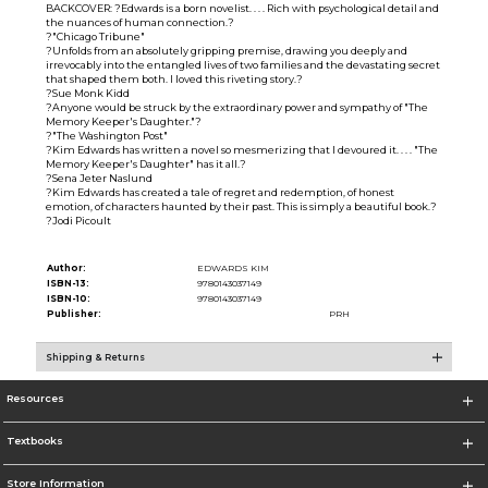
BACKCOVER: ?Edwards is a born novelist. . . . Rich with psychological detail and
the nuances of human connection.?
?"Chicago Tribune"
?Unfolds from an absolutely gripping premise, drawing you deeply and
irrevocably into the entangled lives of two families and the devastating secret
that shaped them both. I loved this riveting story.?
?Sue Monk Kidd
?Anyone would be struck by the extraordinary power and sympathy of "The
Memory Keeper's Daughter."?
?"The Washington Post"
?Kim Edwards has written a novel so mesmerizing that I devoured it. . . . "The
Memory Keeper's Daughter" has it all.?
?Sena Jeter Naslund
?Kim Edwards has created a tale of regret and redemption, of honest
emotion, of characters haunted by their past. This is simply a beautiful book.?
?Jodi Picoult
Author:
EDWARDS KIM
ISBN-13:
9780143037149
ISBN-10:
9780143037149
Publisher:
PRH
Shipping & Returns
Resources
Textbooks
Store Information