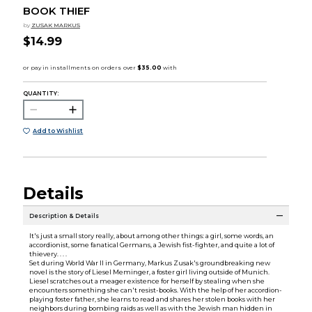
BOOK THIEF
by
ZUSAK MARKUS
$14.99
QUANTITY:
Add to Wishlist
Details
Description & Details
It's just a small story really, about among other things: a girl, some words, an
accordionist, some fanatical Germans, a Jewish fist-fighter, and quite a lot of
thievery. . . .
Set during World War II in Germany, Markus Zusak's groundbreaking new
novel is the story of Liesel Meminger, a foster girl living outside of Munich.
Liesel scratches out a meager existence for herself by stealing when she
encounters something she can't resist-books. With the help of her accordion-
playing foster father, she learns to read and shares her stolen books with her
neighbors during bombing raids as well as with the Jewish man hidden in