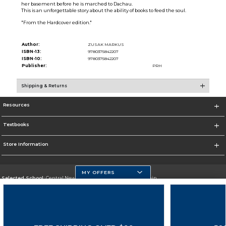
her basement before he is marched to Dachau.
This is an unforgettable story about the ability of books to feed the soul.
"From the Hardcover edition."
Author:
ZUSAK MARKUS
ISBN-13:
9780375842207
ISBN-10:
9780375842207
Publisher:
PRH
Shipping & Returns
Resources
Textbooks
Store Information
MY OFFERS
Selected School:
Central New Mexico Community College-Main
Change School
Go To http://www.cnm.edu/